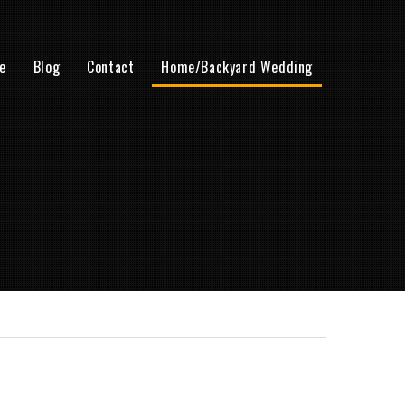
e
Blog
Contact
Home/Backyard Wedding