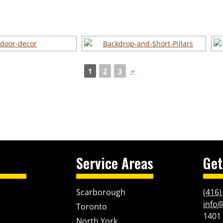
1
2
3
►
Service Areas
Get
Scarborough
(416)
info
Toronto
1401
North York