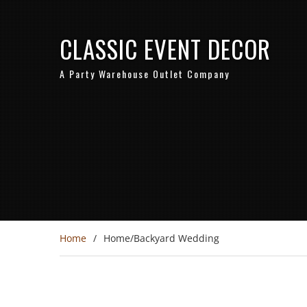
CLASSIC EVENT DECOR
A Party Warehouse Outlet Company
Home
Home/Backyard Wedding