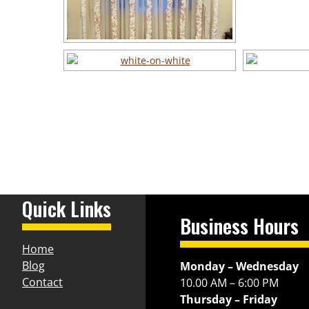
Quick Links
Business Hours
Home
Blog
Monday – Wednesday
Contact
10.00 AM – 6:00 PM
Thursday – Friday