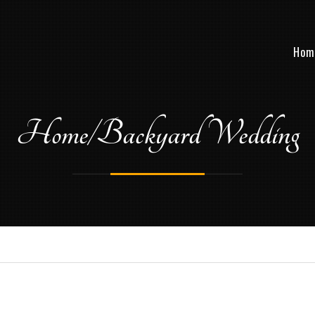
Hom
Home/Backyard Wedding