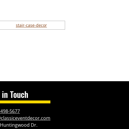
 in Touch
 498-5677
@classiceventdecor.com
 Huntingwood Dr.