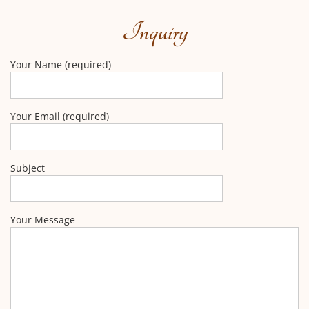
Inquiry
Your Name (required)
Your Email (required)
Subject
Your Message