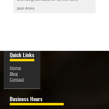
Jassi Arora
Quick Links
Home
Blog
Contact
Business Hours