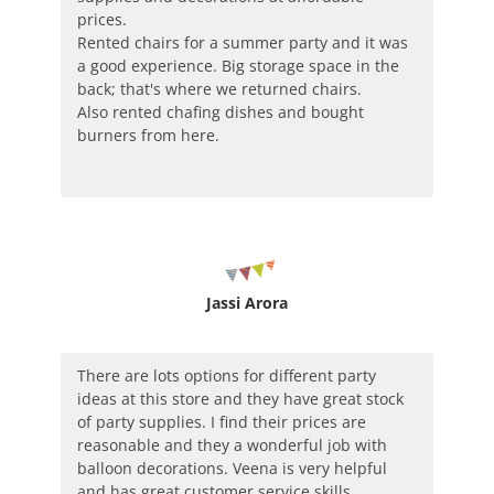
prices.
Rented chairs for a summer party and it was
a good experience. Big storage space in the
back; that's where we returned chairs.
Also rented chafing dishes and bought
burners from here.
Jassi Arora
There are lots options for different party
ideas at this store and they have great stock
of party supplies. I find their prices are
reasonable and they a wonderful job with
balloon decorations. Veena is very helpful
and has great customer service skills.