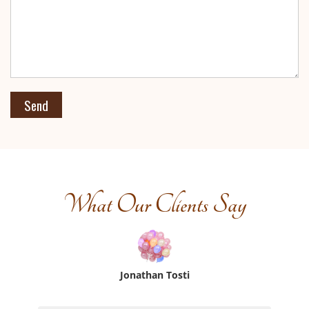
What Our Clients Say
Jonathan Tosti