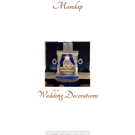
Mandap
Wedding Decorations