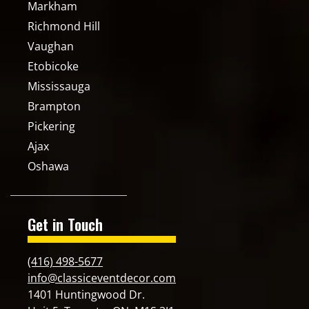
Markham
Richmond Hill
Vaughan
Etobicoke
Mississauga
Brampton
Pickering
Ajax
Oshawa
Get in Touch
(416) 498-5677
info@classiceventdecor.com
1401 Huntingwood Dr.