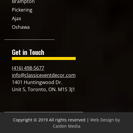
Brampton
Pickering
Ajax
Oshawa
Get in Touch
(416) 498-5677
info@classiceventdecor.com
1401 Huntingwood Dr.
Unit 5, Toronto, ON. M1S 3J1
Copyright © 2019 All rights reserved |
Web Design by
Caiden Media