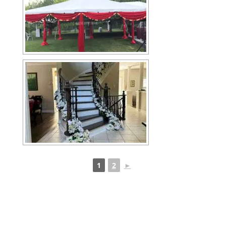
1
2
►