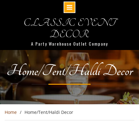
CLASSIC EVENT
DECOR
A Party Warehouse Outlet Company
Home/Tent/Haldi Decor
Home
Home/Tent/Haldi Decor