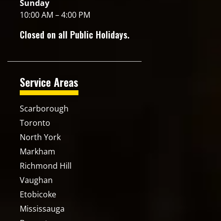
Sunday
10:00 AM – 4:00 PM
Closed on all Public Holidays.
Service Areas
Scarborough
Toronto
North York
Markham
Richmond Hill
Vaughan
Etobicoke
Mississauga