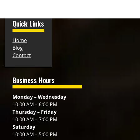
Quick Links
Home
Blog
Contact
Business Hours
Monday – Wednesday
10.00 AM – 6:00 PM
Thursday – Friday
10.00 AM – 7:00 PM
Saturday
10:00 AM – 5:00 PM