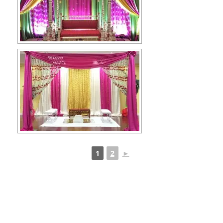
1
2
►