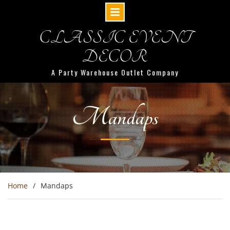
CLASSIC EVENT
DECOR
A Party Warehouse Outlet Company
Mandaps
Home
Mandaps