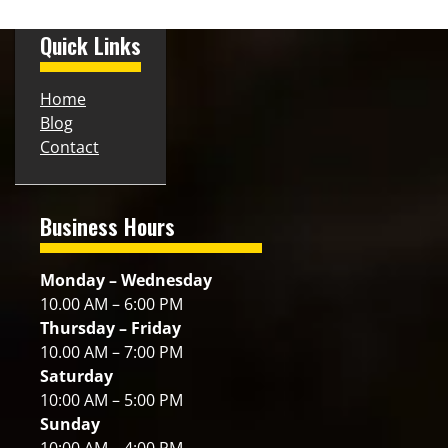
Quick Links
Home
Blog
Contact
Business Hours
Monday – Wednesday
10.00 AM – 6:00 PM
Thursday – Friday
10.00 AM – 7:00 PM
Saturday
10:00 AM – 5:00 PM
Sunday