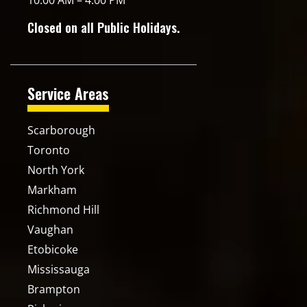
10:00 AM – 4:00 PM
Closed on all Public Holidays.
Service Areas
Scarborough
Toronto
North York
Markham
Richmond Hill
Vaughan
Etobicoke
Mississauga
Brampton