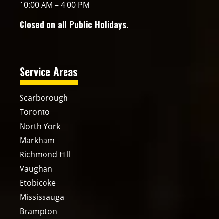
10:00 AM – 4:00 PM
Closed on all Public Holidays.
Service Areas
Scarborough
Toronto
North York
Markham
Richmond Hill
Vaughan
Etobicoke
Mississauga
Brampton