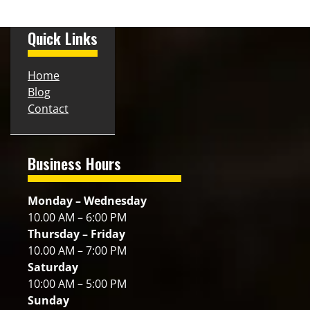
Quick Links
Home
Blog
Contact
Business Hours
Monday – Wednesday
10.00 AM – 6:00 PM
Thursday – Friday
10.00 AM – 7:00 PM
Saturday
10:00 AM – 5:00 PM
Sunday