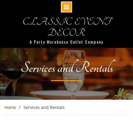
Skip
CLASSIC EVENT
to
content
DECOR
A Party Warehouse Outlet Company
Services and Rentals
Home
Services and Rentals