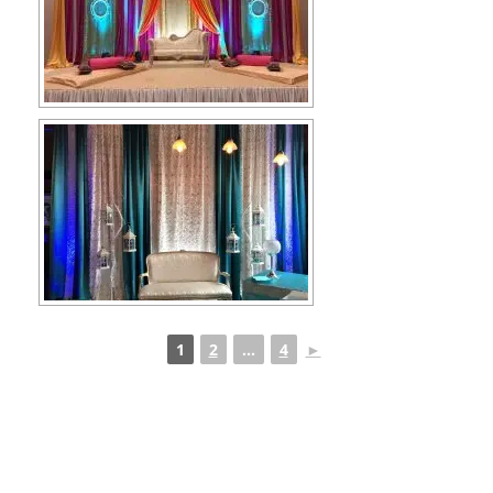
1
2
...
4
►